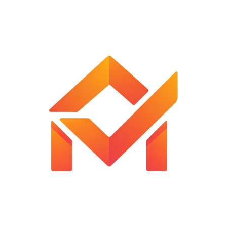
Wide Application: Can be used to cut frozen meat
(without bones), sausages, fish fillets, carrots, rice cakes,
vegetables, lemons, kiwis, apples, oranges, potato
chips, fruits, French fries, etc
Customer Reviews
Reviews
There are no reviews yet.
Be the first to review “Vegetable Chopper with Mandoline
Slicer”
Your email address will not be published.
Required fields are
marked
*
Your rating
*
Your review
*