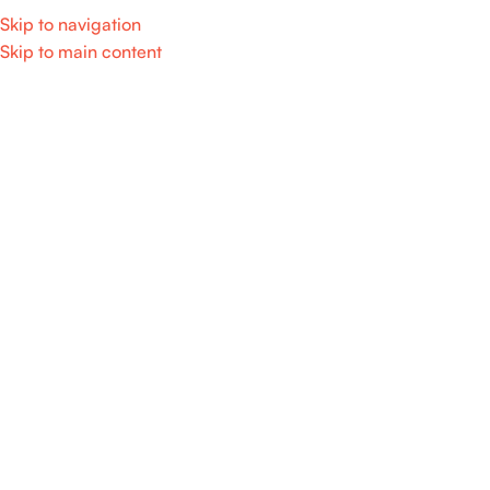
Skip to navigation
Skip to main content
Home
/
Home Appliance
SALE