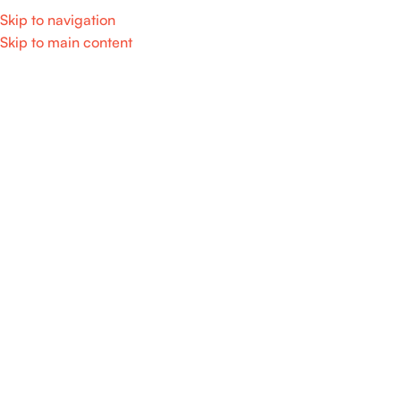
Skip to navigation
Skip to main content
Categories