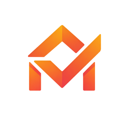
Automatic reading hold
Low battery indication
Easy to use
Customer Reviews
Reviews
There are no reviews yet.
Be the first to review “Hanging Weight Scale”
Your email address will not be published.
Required fields are
marked
*
Your rating
*
Your review
*