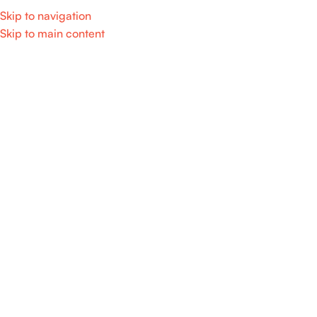
Skip to navigation
Skip to main content
Home
/
Home Appliance
SALE