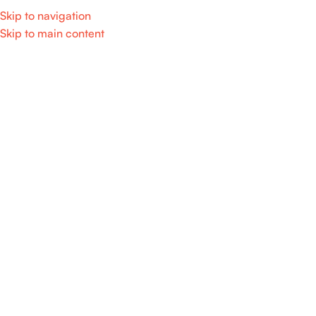
Skip to navigation
Skip to main content
Home
/
Products tagged “led”
Showing the single result
Show sidebar
SALE
𝐀𝐝𝐣𝐮𝐬𝐭𝐚𝐛𝐥𝐞 𝐫𝐞𝐜𝐡𝐚𝐫𝐠𝐞𝐚𝐛𝐥𝐞 𝐟𝐨𝐥𝐝𝐢𝐧𝐠
𝐟𝐚𝐧 𝐰𝐢𝐭𝐡 𝐥𝐞𝐝 𝐥𝐢𝐠𝐡𝐭