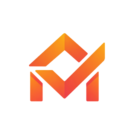
1,050
৳
1,299
৳
Add To Cart
SAME DAY SHIPPING
ONLINE PAYMENT